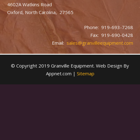
4602A Watkins Road
Oxford, North Carolina, 27565
Phone: 919-693-7268
Fax: 919-690-0428
Email:
sales@granvilleequipment.com
© Copyright 2019 Granville Equipment. Web Design By
Appnet.com |
Sitemap