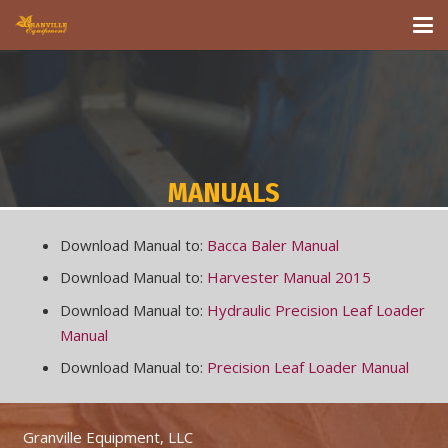
MANUALS
Download Manual to:
Bacca Baler Manual
Download Manual to:
Harvester Manual 2015
Download Manual to:
Hydraulic Precision Leaf Loader
Manual
Download Manual to:
Precision Leaf Loader Manual
Granville Equipment, LLC